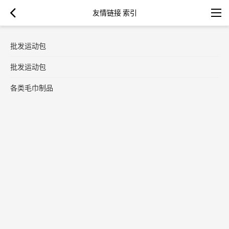
友情链接 索引
批发运动包
批发运动包
各类毛巾制品