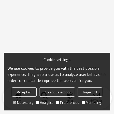
Cookie settings
We use cookies to provide you with the best possible
experience. They also allow us to analyze user behavior in
order to constantly improve the website for you.
Accept all
Accept Selection
Reject All
首页
搜索
类目
发送询盘
Necessary
Analytics
Preferences
Marketing